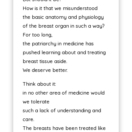
How is it that we misunderstood
the basic anatomy and physiology
of the breast organ in such a way?
For too long,
the patriarchy in medicine has
pushed learning about and treating
breast tissue aside.
We deserve better.
Think about it:
in no other area of medicine would
we tolerate
such a lack of understanding and
care.
The breasts have been treated like