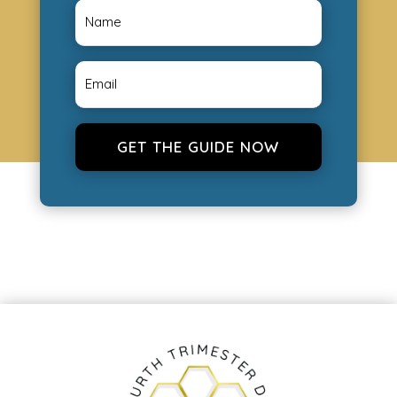
GET THE GUIDE NOW