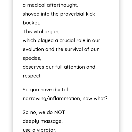
a medical afterthought,
shoved into the proverbial kick
bucket.
This vital organ,
which played a crucial role in our
evolution and the survival of our
species,
deserves our full attention and
respect.
So you have ductal
narrowing/inflammation, now what?
So no, we do NOT
deeply massage,
use a vibrator,