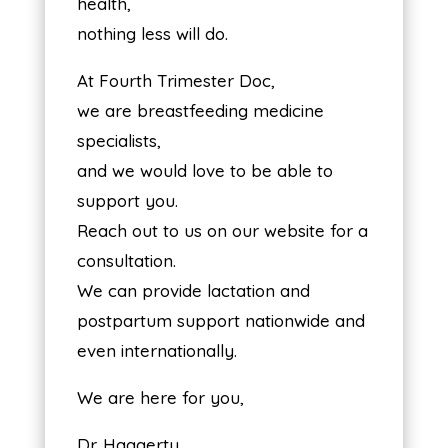
health,
nothing less will do.
At Fourth Trimester Doc,
we are breastfeeding medicine
specialists,
and we would love to be able to
support you.
Reach out to us on our website for a
consultation.
We can provide lactation and
postpartum support nationwide and
even internationally.
We are here for you,
Dr. Haggerty