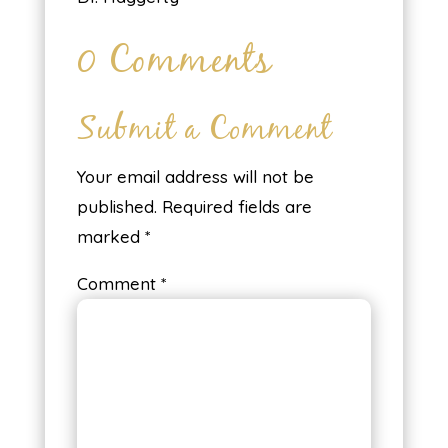
0 Comments
Submit a Comment
Your email address will not be
published.
Required fields are
marked
*
Comment
*