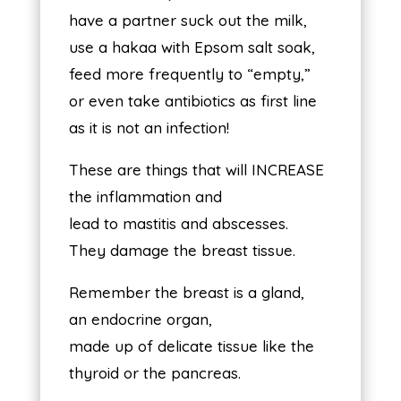
have a partner suck out the milk,
use a hakaa with Epsom salt soak,
feed more frequently to “empty,”
or even take antibiotics as first line
as it is not an infection!
These are things that will INCREASE
the inflammation and
lead to mastitis and abscesses.
They damage the breast tissue.
Remember the breast is a gland,
an endocrine organ,
made up of delicate tissue like the
thyroid or the pancreas.