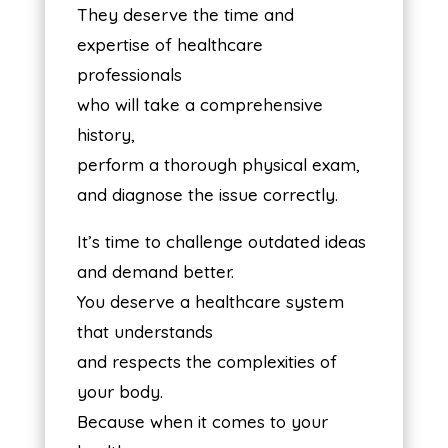
They deserve the time and
expertise of healthcare
professionals
who will take a comprehensive
history,
perform a thorough physical exam,
and diagnose the issue correctly.
It’s time to challenge outdated ideas
and demand better.
You deserve a healthcare system
that understands
and respects the complexities of
your body.
Because when it comes to your