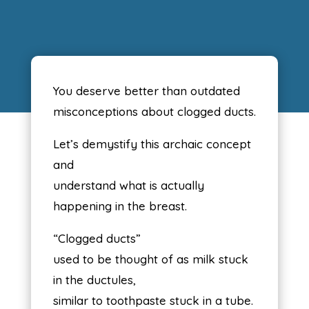
You deserve better than outdated
misconceptions about clogged ducts.
Let’s demystify this archaic concept
and
understand what is actually
happening in the breast.
“Clogged ducts”
used to be thought of as milk stuck
in the ductules,
similar to toothpaste stuck in a tube.