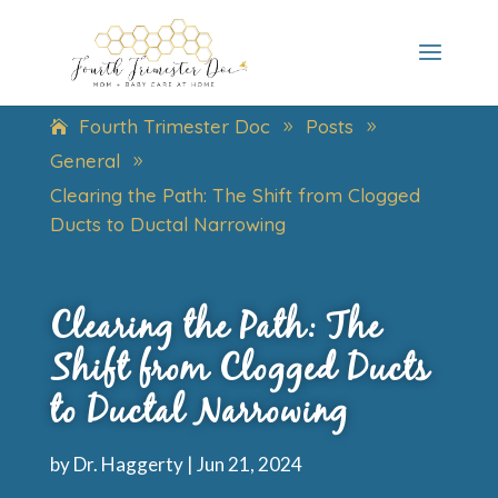
Fourth Trimester Doc
Posts
9
9
General
9
Clearing the Path: The Shift from Clogged
Ducts to Ductal Narrowing
Clearing the Path: The
Shift from Clogged Ducts
to Ductal Narrowing
by
Dr. Haggerty
|
Jun 21, 2024