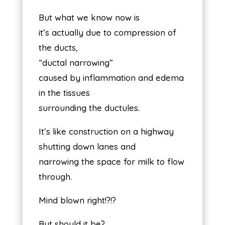
But what we know now is
it’s actually due to compression of
the ducts,
“ductal narrowing”
caused by inflammation and edema
in the tissues
surrounding the ductules.
It’s like construction on a highway
shutting down lanes and
narrowing the space for milk to flow
through.
Mind blown right!?!?
But should it be?