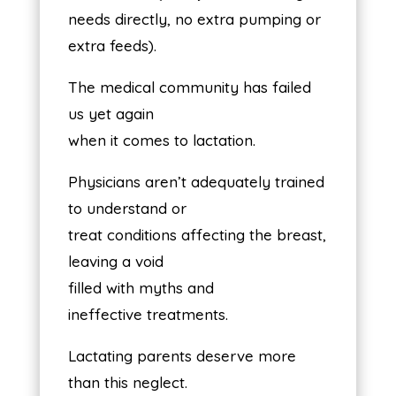
needs directly, no extra pumping or
extra feeds).
The medical community has failed
us yet again
when it comes to lactation.
Physicians aren’t adequately trained
to understand or
treat conditions affecting the breast,
leaving a void
filled with myths and
ineffective treatments.
Lactating parents deserve more
than this neglect.