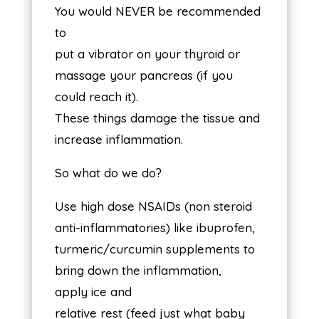
You would NEVER be recommended
to
put a vibrator on your thyroid or
massage your pancreas (if you
could reach it).
These things damage the tissue and
increase inflammation.
So what do we do?
Use high dose NSAIDs (non steroid
anti-inflammatories) like ibuprofen,
turmeric/curcumin supplements to
bring down the inflammation,
apply ice and
relative rest (feed just what baby