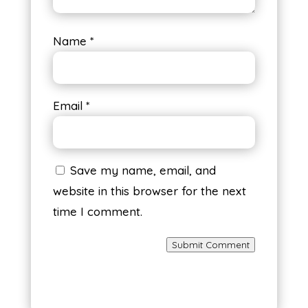
Name
*
Email
*
Save my name, email, and
website in this browser for the next
time I comment.
Submit Comment