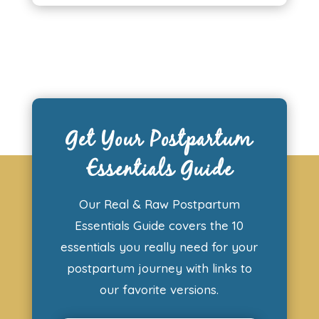
Get Your Postpartum
Essentials Guide
Our Real & Raw Postpartum
Essentials Guide covers the 10
essentials you really need for your
postpartum journey with links to
our favorite versions.