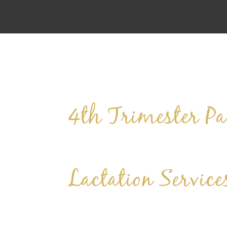
4th Trimester Pa
Lactation Service