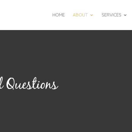
HOME
ABOUT
SERVICES
 Questions