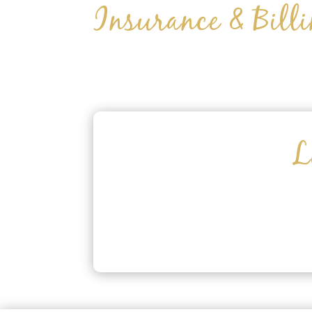
Insurance & Bill
L