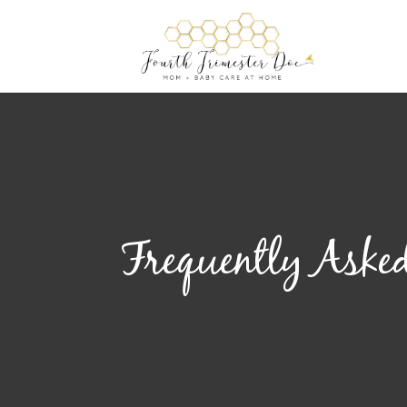
Frequently Asked