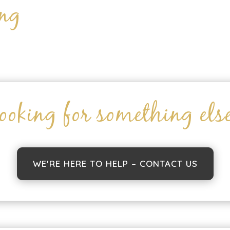
ing
ooking for something els
WE'RE HERE TO HELP – CONTACT US