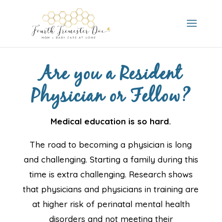
Are you a Resident
Physician or Fellow?
Medical education is so hard.
​The road to becoming a physician is long
and challenging. Starting a family during this
time is extra challenging. Research shows
that physicians and physicians in training are
at higher risk of perinatal mental health
disorders and not meeting their