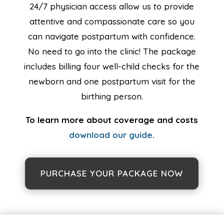
24/7 physician access allow us to provide
attentive and compassionate care so you
can navigate postpartum with confidence.
No need to go into the clinic! The package
includes billing four well-child checks for the
newborn and one postpartum visit for the
birthing person.
To learn more about coverage and costs
download our guide
.
PURCHASE YOUR PACKAGE NOW