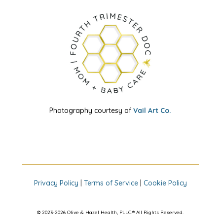
Photography courtesy of
Vail Art Co.
Privacy Policy
|
Terms of Service
|
Cookie Policy
© 2023-2026 Olive & Hazel Health, PLLC.® All Rights Reserved.