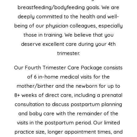
breastfeeding/bodyfeeding goals. We are
deeply committed to the health and well-
being of our physician colleagues, especially
those in training. We believe that you
deserve excellent care during your 4th
trimester.
Our Fourth Trimester Care Package consists
of 6 in-home medical visits for the
mother/birther and the newborn for up to
8+ weeks of direct care, including a prenatal
consultation to discuss postpartum planning
and baby care with the remainder of the
visits in the postpartum period. Our limited
practice size, longer appointment times, and